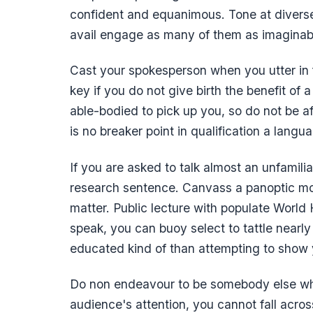
confident and equanimous. Tone at diverse
avail engage as many of them as imaginab
Cast your spokesperson when you utter in f
key if you do not give birth the benefit of 
able-bodied to pick up you, so do not be afr
is no breaker point in qualification a langu
If you are asked to talk almost an unfamilia
research sentence. Canvass a panoptic mot
matter. Public lecture with populate World
speak, you can buoy select to tattle nearl
educated kind of than attempting to show yo
Do non endeavour to be somebody else when 
audience's attention, you cannot fall acro