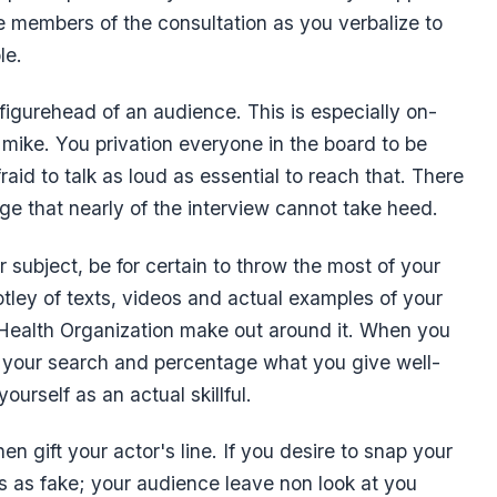
 members of the consultation as you verbalize to
le.
igurehead of an audience. This is especially on-
a mike. You privation everyone in the board to be
aid to talk as loud as essential to reach that. There
age that nearly of the interview cannot take heed.
r subject, be for certain to throw the most of your
ley of texts, videos and actual examples of your
 Health Organization make out around it. When you
y your search and percentage what you give well-
urself as an actual skillful.
gift your actor's line. If you desire to snap your
ss as fake; your audience leave non look at you