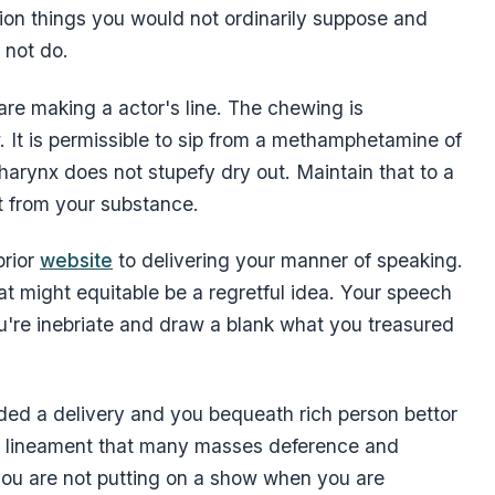
sion things you would not ordinarily suppose and
 not do.
re making a actor's line. The chewing is
. It is permissible to sip from a methamphetamine of
arynx does not stupefy dry out. Maintain that to a
t from your substance.
prior
website
to delivering your manner of speaking.
at might equitable be a regretful idea. Your speech
u're inebriate and draw a blank what you treasured
ed a delivery and you bequeath rich person bettor
 a lineament that many masses deference and
t you are not putting on a show when you are