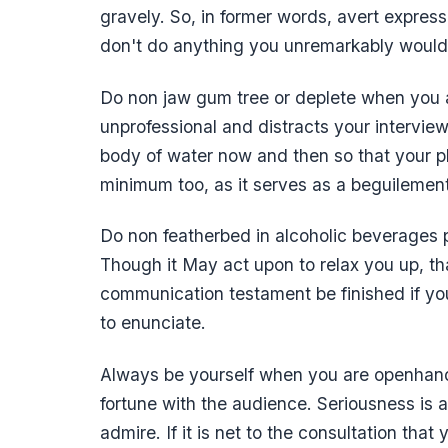
gravely. So, in former words, avert expres
don't do anything you unremarkably would
Do non jaw gum tree or deplete when you a
unprofessional and distracts your interview
body of water now and then so that your ph
minimum too, as it serves as a beguilemen
Do non featherbed in alcoholic beverages 
Though it May act upon to relax you up, th
communication testament be finished if yo
to enunciate.
Always be yourself when you are openhand
fortune with the audience. Seriousness is
admire. If it is net to the consultation tha