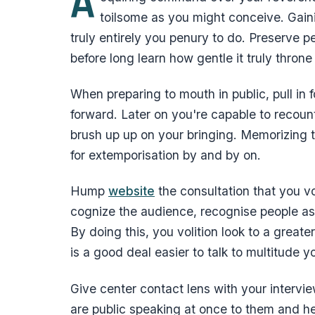
A
toilsome as you might conceive. Gaini
truly entirely you penury to do. Preserve p
before long learn how gentle it truly thron
When preparing to mouth in public, pull in 
forward. Later on you're capable to recoun
brush up up on your bringing. Memorizing t
for extemporisation by and by on.
Hump
website
the consultation that you vo
cognize the audience, recognise people as
By doing this, you volition look to a great
is a good deal easier to talk to multitude 
Give center contact lens with your interv
are public speaking at once to them and h