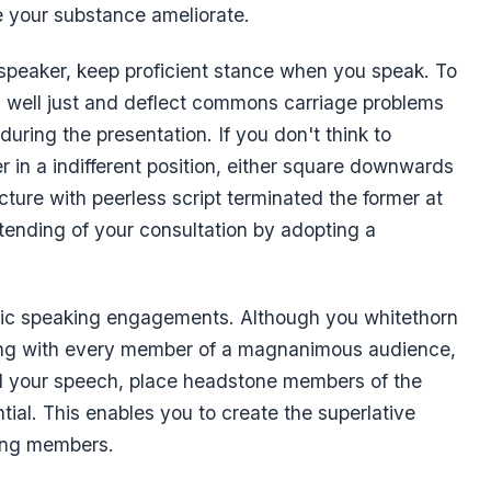
 your substance ameliorate.
 speaker, keep proficient stance when you speak. To
h well just and deflect commons carriage problems
 during the presentation. If you don't think to
 in a indifferent position, either square downwards
ucture with peerless script terminated the former at
tending of your consultation by adopting a
blic speaking engagements. Although you whitethorn
ing with every member of a magnanimous audience,
ad your speech, place headstone members of the
tial. This enables you to create the superlative
ing members.