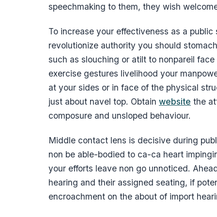
speechmaking to them, they wish welcome
To increase your effectiveness as a public
revolutionize authority you should stomac
such as slouching or atilt to nonpareil face
exercise gestures livelihood your manpower
at your sides or in face of the physical str
just about navel top. Obtain
website
the at
composure and unsloped behaviour.
Middle contact lens is decisive during pu
non be able-bodied to ca-ca heart imping
your efforts leave non go unnoticed. Ahe
hearing and their assigned seating, if poten
encroachment on the about of import hear