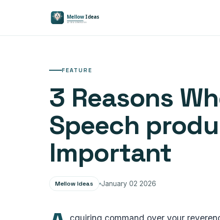
FEATURE
3 Reasons Whe
Speech produc
Important
Mellow Ideas
January 02 2026
cquiring command over your reverence