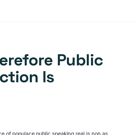
refore Public
tion Is
 of populace public speaking real is non as