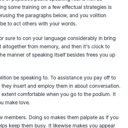
ng some training on a few effectual strategies is
erusing the paragraphs below, and you volition
e be to act others with your words.
for sure to con your language considerably in bring
t altogether from memory, and then it's clock to
he manner of speaking itself besides frees you up
lition be speaking to. To assistance you pay off to
 they insert and employ them in about conversation.
er extent comfortable when you go to the podium. It
you make love.
iew members. Doing so makes them palpate as if you
elps keep them busy. It likewise makes you appear