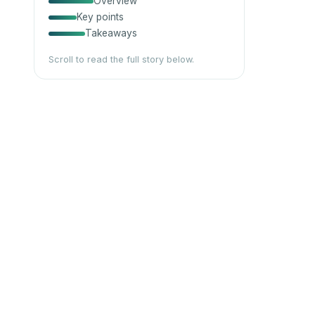
Overview
Key points
Takeaways
Scroll to read the full story below.