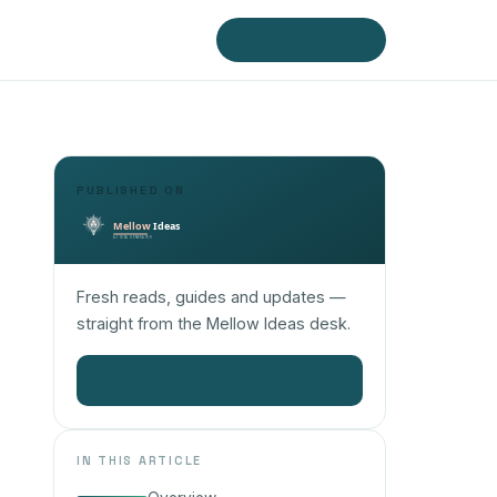
Visit Mellow Ideas
PUBLISHED ON
Fresh reads, guides and updates —
straight from the Mellow Ideas desk.
Read more on Mellow Ideas
→
IN THIS ARTICLE