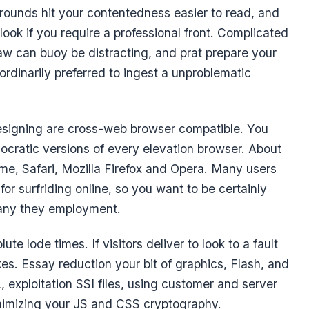
ounds hit your contentedness easier to read, and
ook if you require a professional front. Complicated
w can buoy be distracting, and prat prepare your
s ordinarily preferred to ingest a unproblematic
esigning are cross-web browser compatible. You
ocratic versions of every elevation browser. About
e, Safari, Mozilla Firefox and Opera. Many users
r surfriding online, so you want to be certainly
 any they employment.
lute lode times. If visitors deliver to look to a fault
takes. Essay reduction your bit of graphics, Flash, and
exploitation SSI files, using customer and server
nimizing your JS and CSS cryptography.