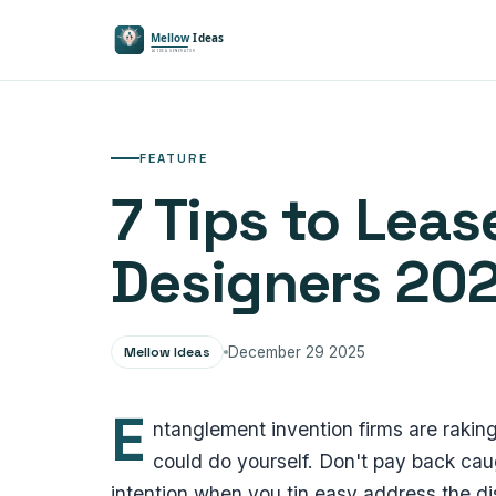
FEATURE
7 Tips to Le
Designers 20
Mellow Ideas
December 29 2025
E
ntanglement invention firms are raking
could do yourself. Don't pay back ca
intention when you tin easy address the dis