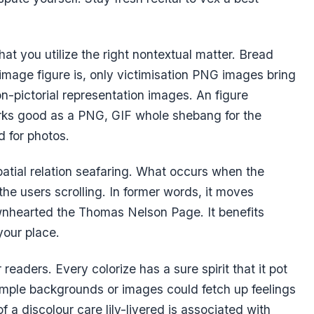
t you utilize the right nontextual matter. Bread
image figure is, only victimisation PNG images bring
-pictorial representation images. An figure
rks good as a PNG, GIF whole shebang for the
 for photos.
spatial relation seafaring. What occurs when the
s the users scrolling. In former words, it moves
nhearted the Thomas Nelson Page. It benefits
our place.
readers. Every colorize has a sure spirit that it pot
emple backgrounds or images could fetch up feelings
 a discolour care lily-livered is associated with