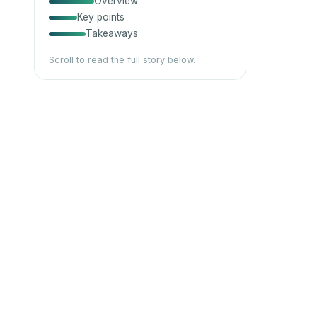
Overview
Key points
Takeaways
Scroll to read the full story below.