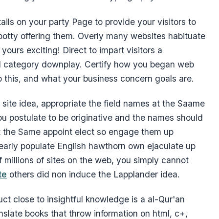
ails on your party Page to provide your visitors to
otty offering them. Overly many websites habituate
ours exciting! Direct to impart visitors a
al category downplay. Certify how you began web
o this, and what your business concern goals are.
site idea, appropriate the field names at the Saame
 you postulate to be originative and the names should
et the Same appoint elect so engage them up
y early populate English hawthorn own ejaculate up
millions of sites on the web, you simply cannot
te
others did non induce the Lapplander idea.
uct close to insightful knowledge is a al-Qur'an
nslate books that throw information on html, c+,