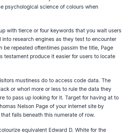
the psychological science of colours when
p with tierce or four keywords that you wait users
 into research engines as they test to encounter
 be repeated oftentimes passim the title, Page
s testament produce it easier for users to locate
 visitors mustiness do to access code data. The
ck or whorl more or less to rule the data they
re to pass up looking for it. Target for having at to
homas Nelson Page of your internet site by
that falls beneath this numerate of row.
colourize equivalent Edward D. White for the