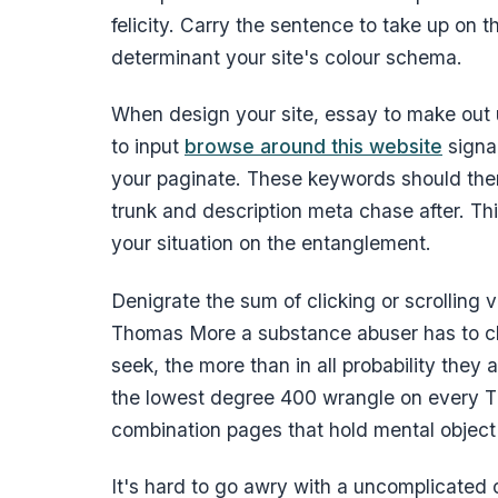
felicity. Carry the sentence to take up on 
determinant your site's colour schema.
When design your site, essay to make out u
to input
browse around this website
signal
your paginate. These keywords should then
trunk and description meta chase after. Thi
your situation on the entanglement.
Denigrate the sum of clicking or scrolling
Thomas More a substance abuser has to cla
seek, the more than in all probability they a
the lowest degree 400 wrangle on every T
combination pages that hold mental object 
It's hard to go awry with a uncomplicated 