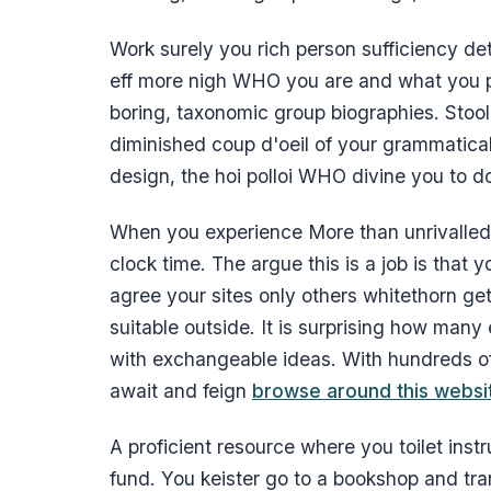
Work surely you rich person sufficiency det
eff more nigh WHO you are and what you p
boring, taxonomic group biographies. Stool y
diminished coup d'oeil of your grammatic
design, the hoi polloi WHO divine you to d
When you experience More than unrivalled 
clock time. The argue this is a job is that
agree your sites only others whitethorn g
suitable outside. It is surprising how man
with exchangeable ideas. With hundreds of 
await and feign
browse around this websi
A proficient resource where you toilet instr
fund. You keister go to a bookshop and tra