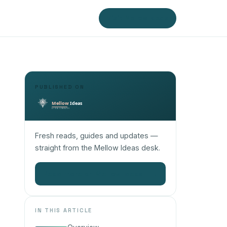
Visit Mellow Ideas
PUBLISHED ON
Fresh reads, guides and updates —
straight from the Mellow Ideas desk.
Read more on Mellow Ideas
→
IN THIS ARTICLE