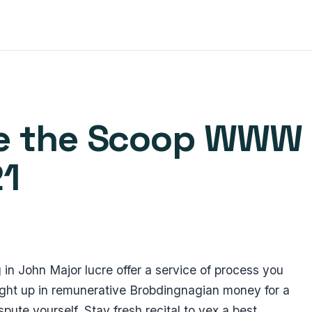
ase the Scoop WWW
21
 in John Major lucre offer a service of process you
ught up in remunerative Brobdingnagian money for a
pute yourself. Stay fresh recital to vex a best