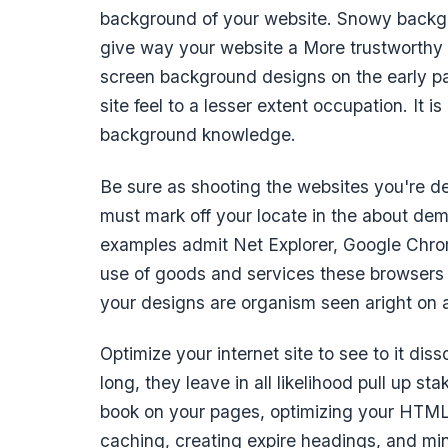
background of your website. Snowy backgr
give way your website a More trustworthy l
screen background designs on the early pa
site feel to a lesser extent occupation. It i
background knowledge.
Be sure as shooting the websites you're d
must mark off your locate in the about dem
examples admit Net Explorer, Google Chrom
use of goods and services these browsers fo
your designs are organism seen aright on
Optimize your internet site to see to it disso
long, they leave in all likelihood pull up s
book on your pages, optimizing your HTML, 
caching, creating expire headings, and mi