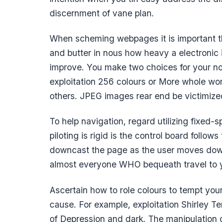
discernment of vane plan.
When scheming webpages it is important tha
and butter in nous how heavy a electronic 
improve. You make two choices for your non
exploitation 256 colours or More whole wo
others. JPEG images rear end be victimized
To help navigation, regard utilizing fixed-
piloting is rigid is the control board follow
downcast the page as the user moves dow
almost everyone WHO bequeath travel to y
Ascertain how to role colours to tempt your 
cause. For example, exploitation Shirley T
of Depression and dark. The manipulation of