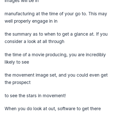
images will be in
manufacturing at the time of your go to. This may
well properly engage in in
the summary as to when to get a glance at. If you
consider a look at all through
the time of a movie producing, you are incredibly
likely to see
the movement image set, and you could even get
the prospect
to see the stars in movement!
When you do look at out, software to get there