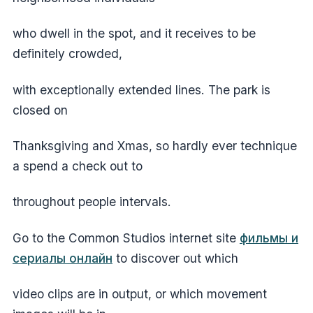
who dwell in the spot, and it receives to be
definitely crowded,
with exceptionally extended lines. The park is
closed on
Thanksgiving and Xmas, so hardly ever technique
a spend a check out to
throughout people intervals.
Go to the Common Studios internet site
фильмы и
сериалы онлайн
to discover out which
video clips are in output, or which movement