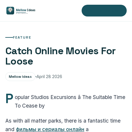
Visit Mellow Ideas
FEATURE
Catch Online Movies For
Loose
Mellow Ideas
April 28 2026
P
opular Studios Excursions â The Suitable Time
To Cease by
As with all matter parks, there is a fantastic time
and
фильмы и сериалы онлайн
a