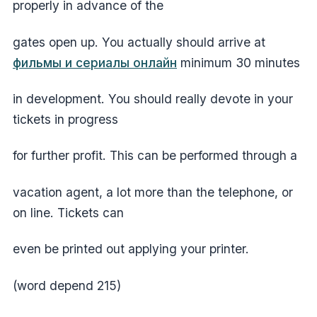
properly in advance of the
gates open up. You actually should arrive at
фильмы и сериалы онлайн
minimum 30 minutes
in development. You should really devote in your
tickets in progress
for further profit. This can be performed through a
vacation agent, a lot more than the telephone, or
on line. Tickets can
even be printed out applying your printer.
(word depend 215)