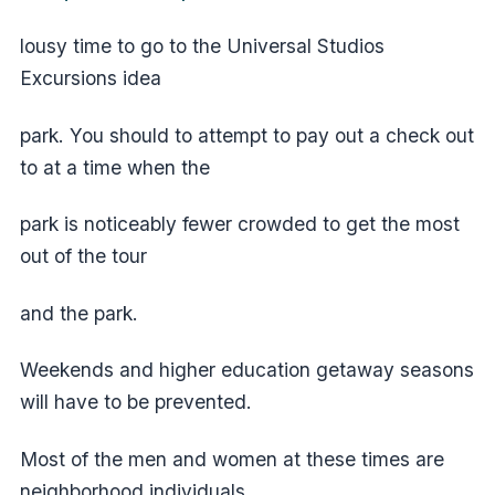
lousy time to go to the Universal Studios
Excursions idea
park. You should to attempt to pay out a check out
to at a time when the
park is noticeably fewer crowded to get the most
out of the tour
and the park.
Weekends and higher education getaway seasons
will have to be prevented.
Most of the men and women at these times are
neighborhood individuals