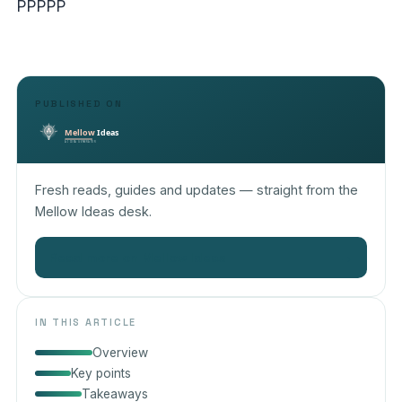
PPPPP
PUBLISHED ON
Fresh reads, guides and updates — straight from the
Mellow Ideas desk.
Read more on Mellow Ideas
→
IN THIS ARTICLE
Overview
Key points
Takeaways