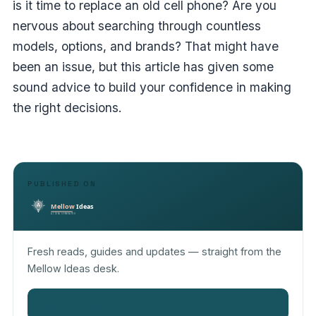
is it time to replace an old cell phone? Are you
nervous about searching through countless
models, options, and brands? That might have
been an issue, but this article has given some
sound advice to build your confidence in making
the right decisions.
PUBLISHED ON
Fresh reads, guides and updates — straight from the
Mellow Ideas desk.
Read more on Mellow Ideas
→