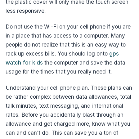
the plastic cover will only make the touch screen
less responsive.
Do not use the Wi-Fi on your cell phone if you are
in a place that has access to a computer. Many
people do not realize that this is an easy way to
rack up excess bills. You should log onto
gps
watch for kids
the computer and save the data
usage for the times that you really need it.
Understand your cell phone plan. These plans can
be rather complex between data allowances, total
talk minutes, text messaging, and international
rates. Before you accidentally blast through an
allowance and get charged more, know what you
can and can't do. This can save you a ton of