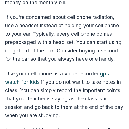
money on the monthly bill.
If you're concerned about cell phone radiation,
use a headset instead of holding your cell phone
to your ear. Typically, every cell phone comes
prepackaged with a head set. You can start using
it right out of the box. Consider buying a second
for the car so that you always have one handy.
Use your cell phone as a voice recorder
gps
watch for kids
if you do not want to take notes in
class. You can simply record the important points
that your teacher is saying as the class is in
session and go back to them at the end of the day
when you are studying.