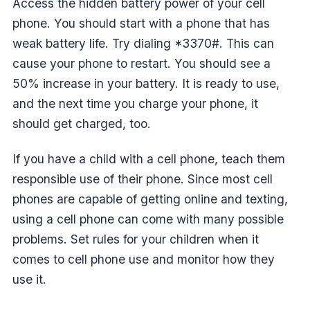
Access the hidden battery power of your cell
phone. You should start with a phone that has
weak battery life. Try dialing *3370#. This can
cause your phone to restart. You should see a
50% increase in your battery. It is ready to use,
and the next time you charge your phone, it
should get charged, too.
If you have a child with a cell phone, teach them
responsible use of their phone. Since most cell
phones are capable of getting online and texting,
using a cell phone can come with many possible
problems. Set rules for your children when it
comes to cell phone use and monitor how they
use it.