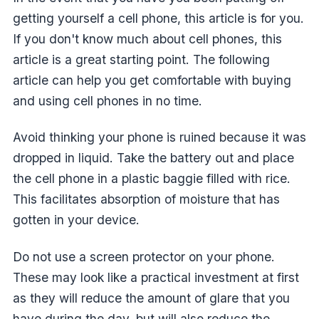
getting yourself a cell phone, this article is for you.
If you don't know much about cell phones, this
article is a great starting point. The following
article can help you get comfortable with buying
and using cell phones in no time.
Avoid thinking your phone is ruined because it was
dropped in liquid. Take the battery out and place
the cell phone in a plastic baggie filled with rice.
This facilitates absorption of moisture that has
gotten in your device.
Do not use a screen protector on your phone.
These may look like a practical investment at first
as they will reduce the amount of glare that you
have during the day, but will also reduce the