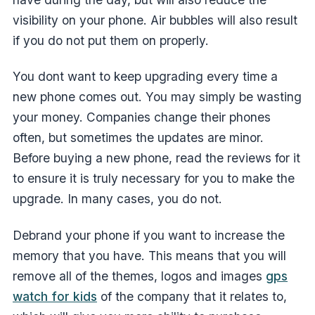
visibility on your phone. Air bubbles will also result
if you do not put them on properly.
You dont want to keep upgrading every time a
new phone comes out. You may simply be wasting
your money. Companies change their phones
often, but sometimes the updates are minor.
Before buying a new phone, read the reviews for it
to ensure it is truly necessary for you to make the
upgrade. In many cases, you do not.
Debrand your phone if you want to increase the
memory that you have. This means that you will
remove all of the themes, logos and images
gps
watch for kids
of the company that it relates to,