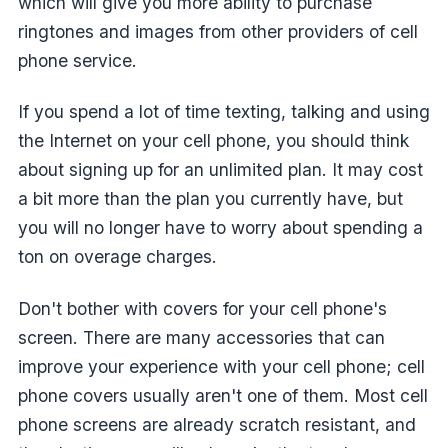
which will give you more ability to purchase
ringtones and images from other providers of cell
phone service.
If you spend a lot of time texting, talking and using
the Internet on your cell phone, you should think
about signing up for an unlimited plan. It may cost
a bit more than the plan you currently have, but
you will no longer have to worry about spending a
ton on overage charges.
Don't bother with covers for your cell phone's
screen. There are many accessories that can
improve your experience with your cell phone; cell
phone covers usually aren't one of them. Most cell
phone screens are already scratch resistant, and