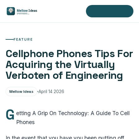
Visit Mellow Ideas
FEATURE
Cellphone Phones Tips For
Acquiring the Virtually
Verboten of Engineering
Mellow Ideas
April 14 2026
G
etting A Grip On Technology: A Guide To Cell
Phones
In the event that you have you been putting off