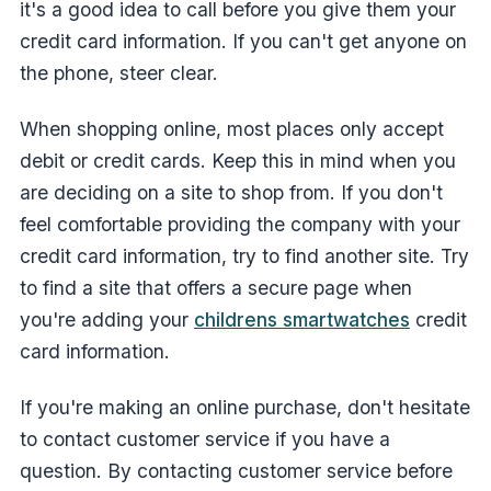
it's a good idea to call before you give them your
credit card information. If you can't get anyone on
the phone, steer clear.
When shopping online, most places only accept
debit or credit cards. Keep this in mind when you
are deciding on a site to shop from. If you don't
feel comfortable providing the company with your
credit card information, try to find another site. Try
to find a site that offers a secure page when
you're adding your
childrens smartwatches
credit
card information.
If you're making an online purchase, don't hesitate
to contact customer service if you have a
question. By contacting customer service before