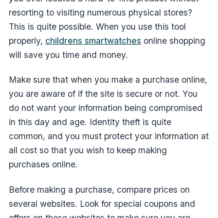
resorting to visiting numerous physical stores?
This is quite possible. When you use this tool
properly,
childrens smartwatches
online shopping
will save you time and money.
Make sure that when you make a purchase online,
you are aware of if the site is secure or not. You
do not want your information being compromised
in this day and age. Identity theft is quite
common, and you must protect your information at
all cost so that you wish to keep making
purchases online.
Before making a purchase, compare prices on
several websites. Look for special coupons and
offers on these websites to make sure you are