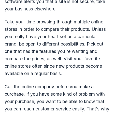
software alerts you that a site is not secure, take
your business elsewhere.
Take your time browsing through multiple online
stores in order to compare their products. Unless
you really have your heart set on a particular
brand, be open to different possibilities. Pick out
one that has the features you're wanting and
compare the prices, as well. Visit your favorite
online stores often since new products become
available on a regular basis.
Call the online company before you make a
purchase. If you have some kind of problem with
your purchase, you want to be able to know that
you can reach customer service easily. That's why