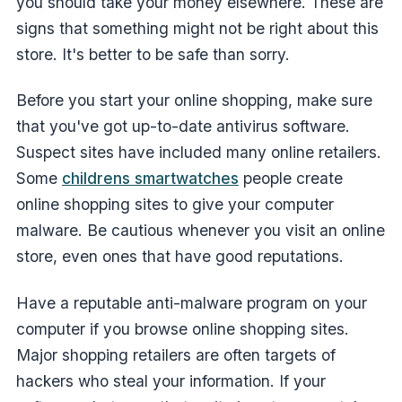
you should take your money elsewhere. These are
signs that something might not be right about this
store. It's better to be safe than sorry.
Before you start your online shopping, make sure
that you've got up-to-date antivirus software.
Suspect sites have included many online retailers.
Some
childrens smartwatches
people create
online shopping sites to give your computer
malware. Be cautious whenever you visit an online
store, even ones that have good reputations.
Have a reputable anti-malware program on your
computer if you browse online shopping sites.
Major shopping retailers are often targets of
hackers who steal your information. If your