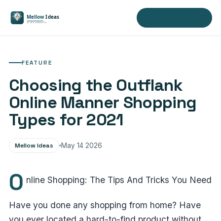
Visit Mellow Ideas
FEATURE
Choosing the Outflank
Online Manner Shopping
Types for 2021
Mellow Ideas
May 14 2026
O
nline Shopping: The Tips And Tricks You Need
Have you done any shopping from home? Have
you ever located a hard-to-find product without