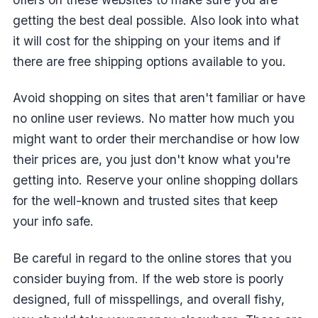
getting the best deal possible. Also look into what
it will cost for the shipping on your items and if
there are free shipping options available to you.
Avoid shopping on sites that aren't familiar or have
no online user reviews. No matter how much you
might want to order their merchandise or how low
their prices are, you just don't know what you're
getting into. Reserve your online shopping dollars
for the well-known and trusted sites that keep
your info safe.
Be careful in regard to the online stores that you
consider buying from. If the web store is poorly
designed, full of misspellings, and overall fishy,