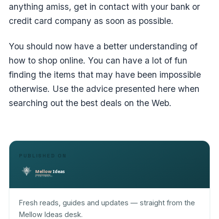
anything amiss, get in contact with your bank or
credit card company as soon as possible.
You should now have a better understanding of
how to shop online. You can have a lot of fun
finding the items that may have been impossible
otherwise. Use the advice presented here when
searching out the best deals on the Web.
PUBLISHED ON
Fresh reads, guides and updates — straight from the
Mellow Ideas desk.