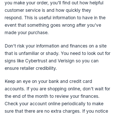
you make your order, you'll find out how helpful
customer service is and how quickly they
respond. This is useful information to have in the
event that something goes wrong after you've
made your purchase.
Don't risk your information and finances on a site
that is unfamiliar or shady. You need to look out for
signs like Cybertrust and Verisign so you can
ensure retailer credibility.
Keep an eye on your bank and credit card
accounts. If you are shopping online, don't wait for
the end of the month to review your finances.
Check your account online periodically to make
sure that there are no extra charges. If you notice