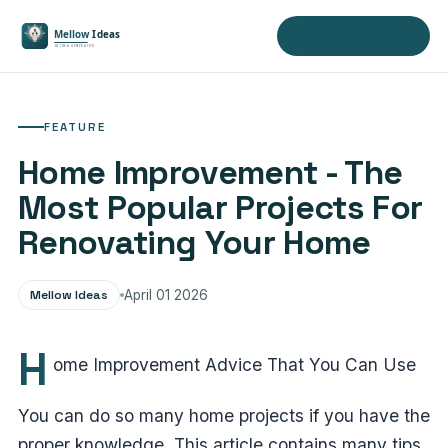
Visit Mellow Ideas
FEATURE
Home Improvement - The
Most Popular Projects For
Renovating Your Home
Mellow Ideas
April 01 2026
H
ome Improvement Advice That You Can Use
You can do so many home projects if you have the
proper knowledge. This article contains many tips