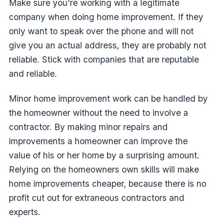
Make sure you're working with a legitimate
company when doing home improvement. If they
only want to speak over the phone and will not
give you an actual address, they are probably not
reliable. Stick with companies that are reputable
and reliable.
Minor home improvement work can be handled by
the homeowner without the need to involve a
contractor. By making minor repairs and
improvements a homeowner can improve the
value of his or her home by a surprising amount.
Relying on the homeowners own skills will make
home improvements cheaper, because there is no
profit cut out for extraneous contractors and
experts.