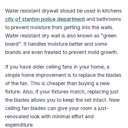
Water resistant drywall should be used in kitchens
city of stanton police department
and bathrooms
to prevent moisture from getting into the walls.
Water resistant dry wall is also known as "green
board". It handles moisture better and some
brands are even treated to prevent mold growth.
If you have older ceiling fans in your home, a
simple home improvement is to replace the blades
of the fan. This is cheaper than buying a new
fixture. Also, if your fixtures match, replacing just
the blades allows you to keep the set intact. New
ceiling fan blades can give your room a just-
renovated look with minimal effort and
expenditure.