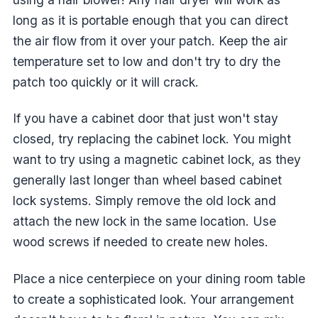
long as it is portable enough that you can direct
the air flow from it over your patch. Keep the air
temperature set to low and don't try to dry the
patch too quickly or it will crack.
If you have a cabinet door that just won't stay
closed, try replacing the cabinet lock. You might
want to try using a magnetic cabinet lock, as they
generally last longer than wheel based cabinet
lock systems. Simply remove the old lock and
attach the new lock in the same location. Use
wood screws if needed to create new holes.
Place a nice centerpiece on your dining room table
to create a sophisticated look. Your arrangement