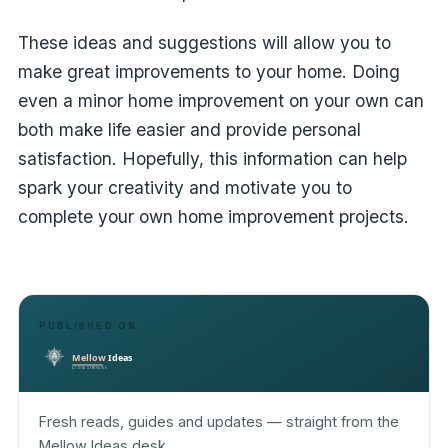
These ideas and suggestions will allow you to
make great improvements to your home. Doing
even a minor home improvement on your own can
both make life easier and provide personal
satisfaction. Hopefully, this information can help
spark your creativity and motivate you to
complete your own home improvement projects.
PUBLISHED ON
Fresh reads, guides and updates — straight from the
Mellow Ideas desk.