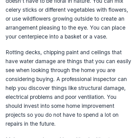
doesn't have to be floral in nature. You can mix
celery sticks or different vegetables with flowers,
or use wildflowers growing outside to create an
arrangement pleasing to the eye. You can place
your centerpiece into a basket or a vase.
Rotting decks, chipping paint and ceilings that
have water damage are things that you can easily
see when looking through the home you are
considering buying. A professional inspector can
help you discover things like structural damage,
electrical problems and poor ventilation. You
should invest into some home improvement
projects so you do not have to spend a lot on
repairs in the future.