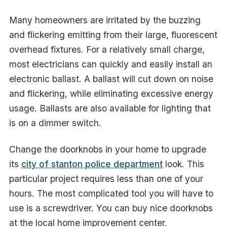
Many homeowners are irritated by the buzzing
and flickering emitting from their large, fluorescent
overhead fixtures. For a relatively small charge,
most electricians can quickly and easily install an
electronic ballast. A ballast will cut down on noise
and flickering, while eliminating excessive energy
usage. Ballasts are also available for lighting that
is on a dimmer switch.
Change the doorknobs in your home to upgrade
its
city of stanton police department
look. This
particular project requires less than one of your
hours. The most complicated tool you will have to
use is a screwdriver. You can buy nice doorknobs
at the local home improvement center.