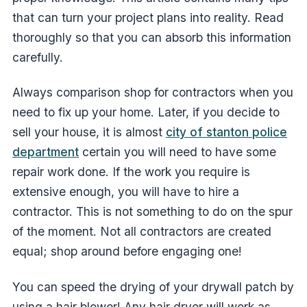
that can turn your project plans into reality. Read
thoroughly so that you can absorb this information
carefully.
Always comparison shop for contractors when you
need to fix up your home. Later, if you decide to
sell your house, it is almost
city of stanton police
department
certain you will need to have some
repair work done. If the work you require is
extensive enough, you will have to hire a
contractor. This is not something to do on the spur
of the moment. Not all contractors are created
equal; shop around before engaging one!
You can speed the drying of your drywall patch by
using a hair blower! Any hair dryer will work as