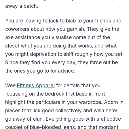
away a batch.
You are leaving to lack to blab to your friends and
coworkers about how you garnish. They give the
axe assistance you visualise come out of the
closet what you are doing that works, and what
you might deprivation to shift roughly how you set.
Since they find you every day, they force out be
the ones you go to for advice.
Wee
Fitness Apparel
for certain that you
focussing on the bedrock first base in front
highlight the particulars in your wardrobe. Adorn in
pieces that lick good collectively and wish ne'er
go away of elan. Everything goes with a effective
couplet of blue-blooded jeans, and that mordant