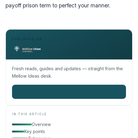
payoff prison term to perfect your manner.
PUBLISHED ON
Fresh reads, guides and updates — straight from the
Mellow Ideas desk.
Read more on Mellow Ideas
→
IN THIS ARTICLE
Overview
Key points