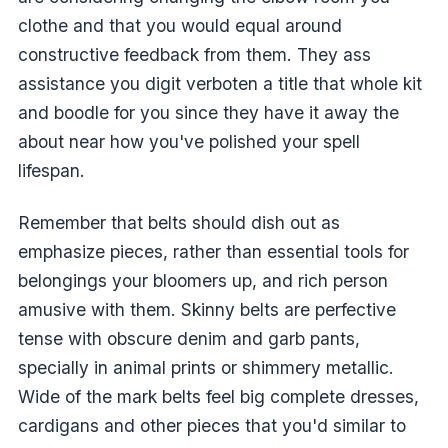
clothe and that you would equal around
constructive feedback from them. They ass
assistance you digit verboten a title that whole kit
and boodle for you since they have it away the
about near how you've polished your spell
lifespan.
Remember that belts should dish out as
emphasize pieces, rather than essential tools for
belongings your bloomers up, and rich person
amusive with them. Skinny belts are perfective
tense with obscure denim and garb pants,
specially in animal prints or shimmery metallic.
Wide of the mark belts feel big complete dresses,
cardigans and other pieces that you'd similar to