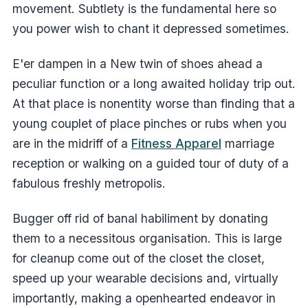
movement. Subtlety is the fundamental here so
you power wish to chant it depressed sometimes.
E'er dampen in a New twin of shoes ahead a
peculiar function or a long awaited holiday trip out.
At that place is nonentity worse than finding that a
young couplet of place pinches or rubs when you
are in the midriff of a
Fitness Apparel
marriage
reception or walking on a guided tour of duty of a
fabulous freshly metropolis.
Bugger off rid of banal habiliment by donating
them to a necessitous organisation. This is large
for cleanup come out of the closet the closet,
speed up your wearable decisions and, virtually
importantly, making a openhearted endeavor in