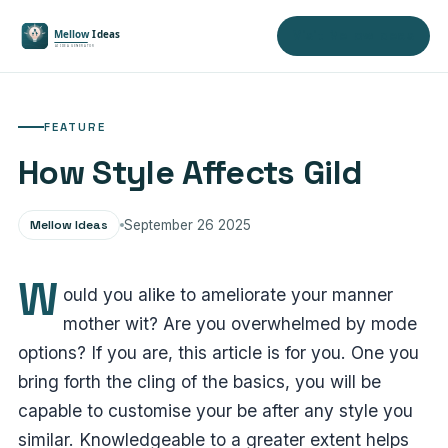
Visit Mellow Ideas
FEATURE
How Style Affects Gild
Mellow Ideas
September 26 2025
W
ould you alike to ameliorate your manner
mother wit? Are you overwhelmed by mode
options? If you are, this article is for you. One you
bring forth the cling of the basics, you will be
capable to customise your be after any style you
similar. Knowledgeable to a greater extent helps