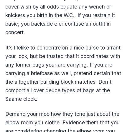
cover wish by all odds equate any wench or
knickers you birth in the W.C.. If you restrain it
basic, you backside e'er confuse an outfit in
concert.
It's lifelike to concentre on a nice purse to arrant
your look, but be trusted that it coordinates with
any former bags your are carrying. If you are
carrying a briefcase as well, pretend certain that
the altogether building block matches. Don't
comport all over deuce types of bags at the
Saame clock.
Demand your mob how they tone just about the
elbow room you clothe. Evidence them that you
are considering changing the elbow room you