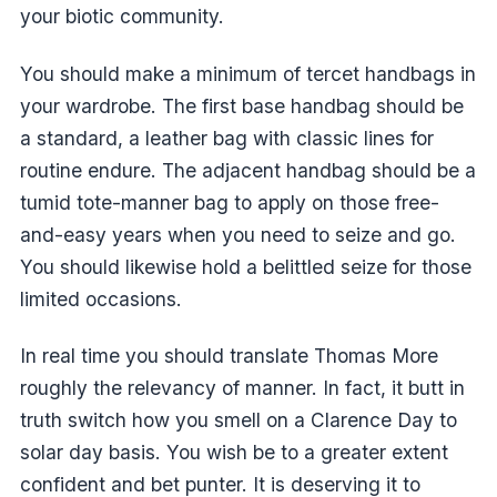
your biotic community.
You should make a minimum of tercet handbags in
your wardrobe. The first base handbag should be
a standard, a leather bag with classic lines for
routine endure. The adjacent handbag should be a
tumid tote-manner bag to apply on those free-
and-easy years when you need to seize and go.
You should likewise hold a belittled seize for those
limited occasions.
In real time you should translate Thomas More
roughly the relevancy of manner. In fact, it butt in
truth switch how you smell on a Clarence Day to
solar day basis. You wish be to a greater extent
confident and bet punter. It is deserving it to