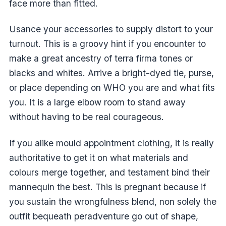
face more than fitted.
Usance your accessories to supply distort to your
turnout. This is a groovy hint if you encounter to
make a great ancestry of terra firma tones or
blacks and whites. Arrive a bright-dyed tie, purse,
or place depending on WHO you are and what fits
you. It is a large elbow room to stand away
without having to be real courageous.
If you alike mould appointment clothing, it is really
authoritative to get it on what materials and
colours merge together, and testament bind their
mannequin the best. This is pregnant because if
you sustain the wrongfulness blend, non solely the
outfit bequeath peradventure go out of shape,