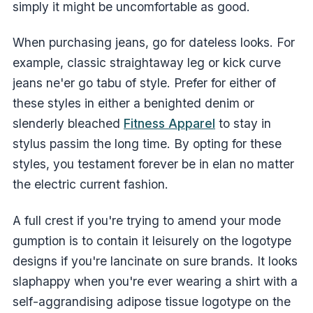
simply it might be uncomfortable as good.
When purchasing jeans, go for dateless looks. For
example, classic straightaway leg or kick curve
jeans ne'er go tabu of style. Prefer for either of
these styles in either a benighted denim or
slenderly bleached
Fitness Apparel
to stay in
stylus passim the long time. By opting for these
styles, you testament forever be in elan no matter
the electric current fashion.
A full crest if you're trying to amend your mode
gumption is to contain it leisurely on the logotype
designs if you're lancinate on sure brands. It looks
slaphappy when you're ever wearing a shirt with a
self-aggrandising adipose tissue logotype on the