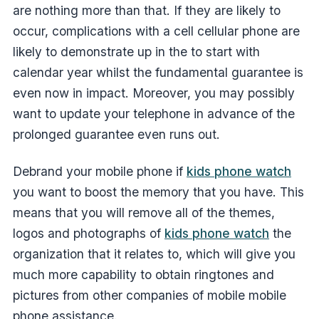
are nothing more than that. If they are likely to
occur, complications with a cell cellular phone are
likely to demonstrate up in the to start with
calendar year whilst the fundamental guarantee is
even now in impact. Moreover, you may possibly
want to update your telephone in advance of the
prolonged guarantee even runs out.
Debrand your mobile phone if
kids phone watch
you want to boost the memory that you have. This
means that you will remove all of the themes,
logos and photographs of
kids phone watch
the
organization that it relates to, which will give you
much more capability to obtain ringtones and
pictures from other companies of mobile mobile
phone assistance.