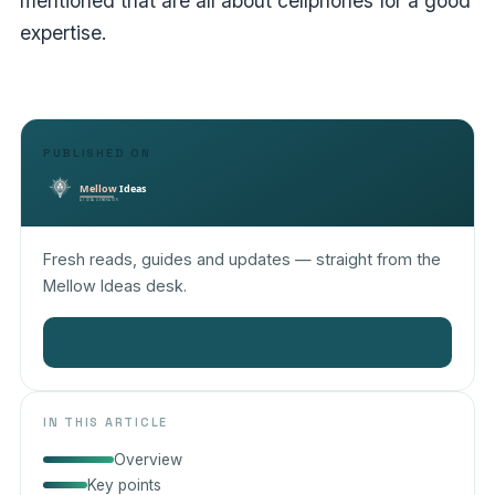
mentioned that are all about cellphones for a good
expertise.
PUBLISHED ON
Fresh reads, guides and updates — straight from the
Mellow Ideas desk.
Read more on Mellow Ideas
→
IN THIS ARTICLE
Overview
Key points