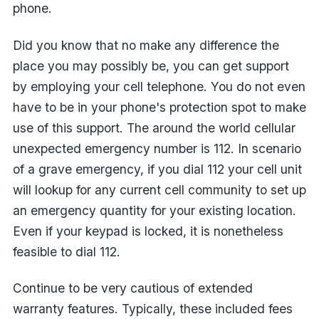
phone.
Did you know that no make any difference the
place you may possibly be, you can get support
by employing your cell telephone. You do not even
have to be in your phone's protection spot to make
use of this support. The around the world cellular
unexpected emergency number is 112. In scenario
of a grave emergency, if you dial 112 your cell unit
will lookup for any current cell community to set up
an emergency quantity for your existing location.
Even if your keypad is locked, it is nonetheless
feasible to dial 112.
Continue to be very cautious of extended
warranty features. Typically, these included fees