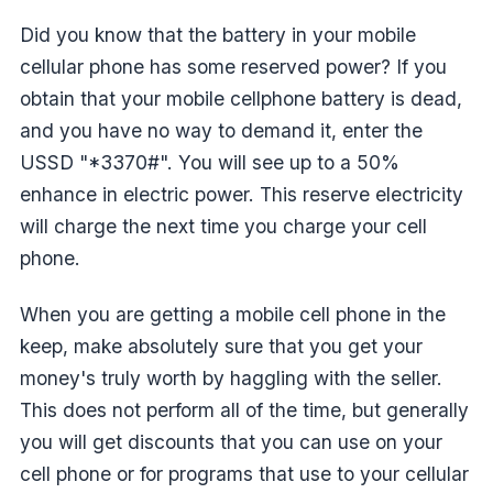
Did you know that the battery in your mobile
cellular phone has some reserved power? If you
obtain that your mobile cellphone battery is dead,
and you have no way to demand it, enter the
USSD "*3370#". You will see up to a 50%
enhance in electric power. This reserve electricity
will charge the next time you charge your cell
phone.
When you are getting a mobile cell phone in the
keep, make absolutely sure that you get your
money's truly worth by haggling with the seller.
This does not perform all of the time, but generally
you will get discounts that you can use on your
cell phone or for programs that use to your cellular