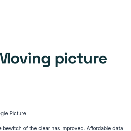
Moving picture
gle Picture
 bewitch of the clear has improved. Affordable data