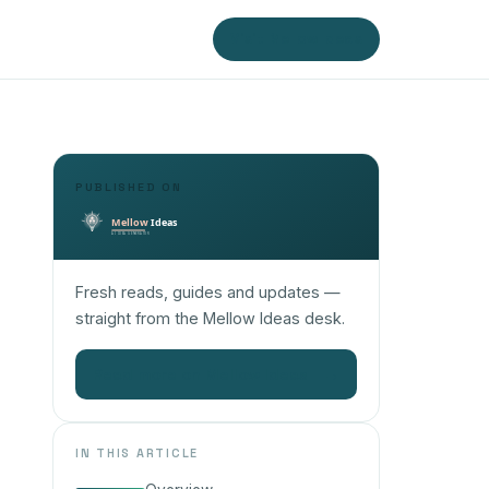
Visit Mellow Ideas
PUBLISHED ON
Fresh reads, guides and updates —
straight from the Mellow Ideas desk.
Read more on Mellow Ideas
→
IN THIS ARTICLE