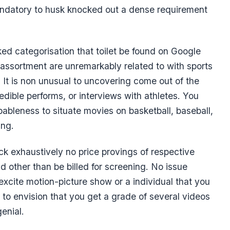
andatory to husk knocked out a dense requirement
iked categorisation that toilet be found on Google
is assortment are unremarkably related to with sports
nt. It is non unusual to uncovering come out of the
credible performs, or interviews with athletes. You
ableness to situate movies on basketball, baseball,
ing.
ack exhaustively no price provings of respective
d other than be billed for screening. No issue
excite motion-picture show or a individual that you
ry to envision that you get a grade of several videos
enial.