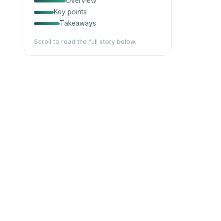
Overview
Key points
Takeaways
Scroll to read the full story below.