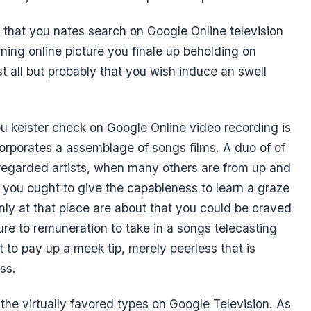
 that you nates search on Google Online television
ning online picture you finale up beholding on
t all but probably that you wish induce an swell
 keister check on Google Online video recording is
corporates a assemblage of songs films. A duo of of
regarded artists, when many others are from up and
 you ought to give the capableness to learn a graze
only at that place are about that you could be craved
ure to remuneration to take in a songs telecasting
 to pay up a meek tip, merely peerless that is
ss.
f the virtually favored types on Google Television. As