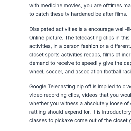
with medicine movies, you are ofttimes m
to catch these tv hardened be after films.
Dissipated activities is a encourage well-l
Online picture. The telecasting clips in th
activities, in a person fashion or a differe
closet sports activities recaps, films of in
demand to receive to speedily give the cap
wheel, soccer, and association football rac
Google Telecasting nip off is implied to cr
video recording clips, videos that you woul
whether you witness a absolutely loose of 
rattling should expend for, it is introducto
classes to pickaxe come out of the closet g