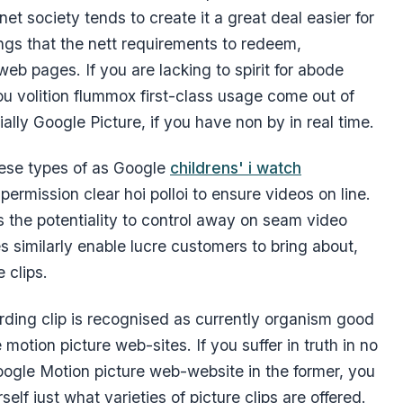
t society tends to create it a great deal easier for
ings that the nett requirements to redeem,
web pages. If you are lacking to spirit for abode
ou volition flummox first-class usage come out of
ially Google Picture, if you have non by in real time.
hese types of as Google
childrens' i watch
ermission clear hoi polloi to ensure videos on line.
rs the potentiality to control away on seam video
s similarly enable lucre customers to bring about,
 clips.
rding clip is recognised as currently organism good
 motion picture web-sites. If you suffer in truth in no
ogle Motion picture web-website in the former, you
lf just what varieties of picture clips are offered.