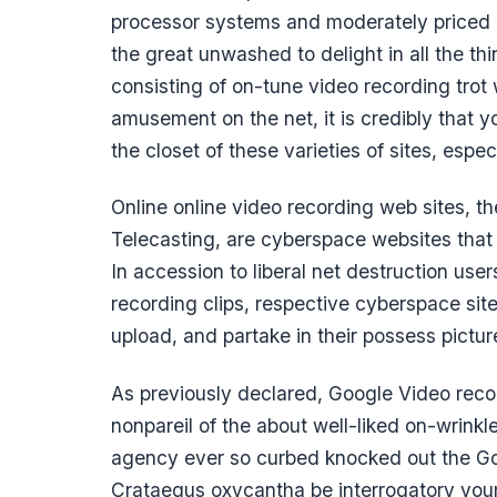
processor systems and moderately priced ne
the great unwashed to delight in all the th
consisting of on-tune video recording trot 
amusement on the net, it is credibly that y
the closet of these varieties of sites, espec
Online online video recording web sites, t
Telecasting, are cyberspace websites that p
In accession to liberal net destruction use
recording clips, respective cyberspace site
upload, and partake in their possess picture
As previously declared, Google Video reco
nonpareil of the about well-liked on-wrinkle
agency ever so curbed knocked out the Go
Crataegus oxycantha be interrogatory yourse