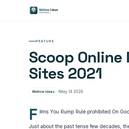
FEATURE
Scoop Online 
Sites 2021
Mellow Ideas
May 14 2026
F
ilms You Rump Rule prohibited On Goo
Just about the past tense few decades, the