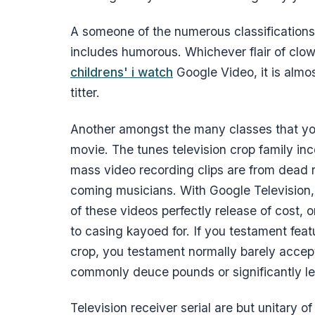
A someone of the numerous classifications
includes humorous. Whichever flair of clow
childrens' i watch
Google Video, it is almos
titter.
Another amongst the many classes that you
movie. The tunes television crop family in
mass video recording clips are from dead 
coming musicians. With Google Television,
of these videos perfectly release of cost, 
to casing kayoed for. If you testament feat
crop, you testament normally barely accept
commonly deuce pounds or significantly le
Television receiver serial are but unitary o