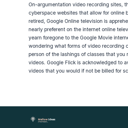
On-argumentation video recording sites, t
cyberspace websites that allow for online 
retired, Google Online television is appre
nearly preferent on the internet online te
yearn foregone to the Google Movie interne
wondering what forms of video recording cli
person of the lashings of classes that you 
videos. Google Flick is acknowledged to aw
videos that you would if not be billed for s