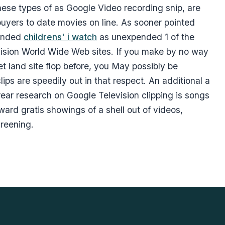
hese types of as Google Video recording snip, are
buyers to date movies on line. As sooner pointed
hended
childrens' i watch
as unexpended 1 of the
levision World Wide Web sites. If you make by no way
t land site flop before, you May possibly be
ps are speedily out in that respect. An additional a
rear research on Google Television clipping is songs
ard gratis showings of a shell out of videos,
creening.