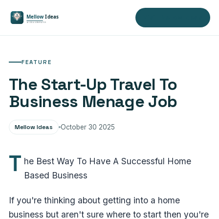
Visit Mellow Ideas
FEATURE
The Start-Up Travel To
Business Menage Job
Mellow Ideas
October 30 2025
T
he Best Way To Have A Successful Home
Based Business
If you're thinking about getting into a home
business but aren't sure where to start then you're