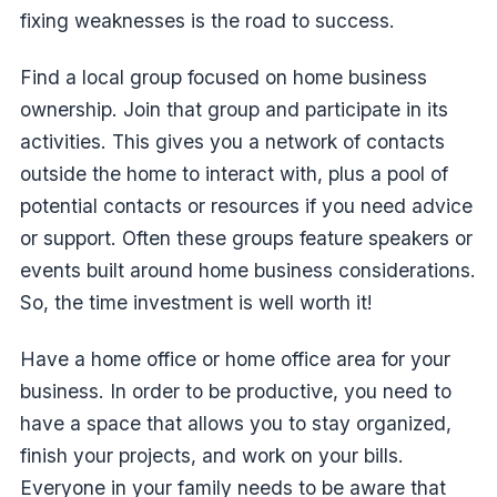
fixing weaknesses is the road to success.
Find a local group focused on home business
ownership. Join that group and participate in its
activities. This gives you a network of contacts
outside the home to interact with, plus a pool of
potential contacts or resources if you need advice
or support. Often these groups feature speakers or
events built around home business considerations.
So, the time investment is well worth it!
Have a home office or home office area for your
business. In order to be productive, you need to
have a space that allows you to stay organized,
finish your projects, and work on your bills.
Everyone in your family needs to be aware that