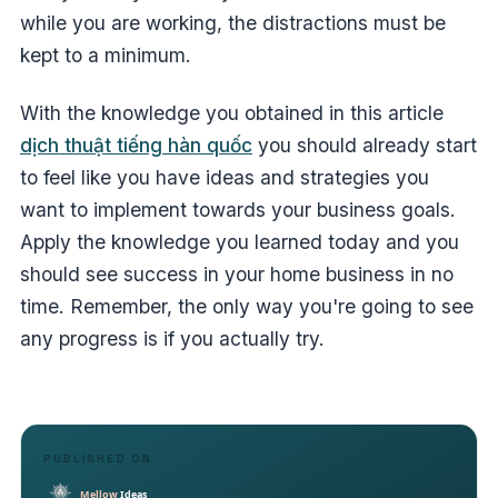
while you are working, the distractions must be
kept to a minimum.
With the knowledge you obtained in this article
dịch thuật tiếng hàn quốc
you should already start
to feel like you have ideas and strategies you
want to implement towards your business goals.
Apply the knowledge you learned today and you
should see success in your home business in no
time. Remember, the only way you're going to see
any progress is if you actually try.
PUBLISHED ON