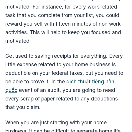
motivated. For instance, for every work related
task that you complete from your list, you could
reward yourself with fifteen minutes of non work
activities. This will help to keep you focused and
motivated.
Get used to saving receipts for everything. Every
little expense related to your home business is
deductible on your federal taxes, but you need to
be able to prove it. In the
dịch thuật tiếng hàn
quốc
event of an audit, you are going to need
every scrap of paper related to any deductions
that you claim.
When you are just starting with your home
business, it can be difficult to separate home life