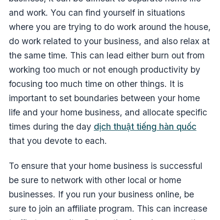
and work. You can find yourself in situations
where you are trying to do work around the house,
do work related to your business, and also relax at
the same time. This can lead either burn out from
working too much or not enough productivity by
focusing too much time on other things. It is
important to set boundaries between your home
life and your home business, and allocate specific
times during the day
dịch thuật tiếng hàn quốc
that you devote to each.
To ensure that your home business is successful
be sure to network with other local or home
businesses. If you run your business online, be
sure to join an affiliate program. This can increase