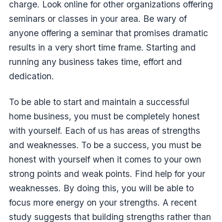
charge. Look online for other organizations offering
seminars or classes in your area. Be wary of
anyone offering a seminar that promises dramatic
results in a very short time frame. Starting and
running any business takes time, effort and
dedication.
To be able to start and maintain a successful
home business, you must be completely honest
with yourself. Each of us has areas of strengths
and weaknesses. To be a success, you must be
honest with yourself when it comes to your own
strong points and weak points. Find help for your
weaknesses. By doing this, you will be able to
focus more energy on your strengths. A recent
study suggests that building strengths rather than