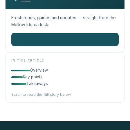
Fresh reads, guides and updates — straight from the
Mellow Ideas desk.
Read more on Mellow Ideas
→
IN THIS ARTICLE
Overview
Key points
Takeaways
Scroll to read the full story below.