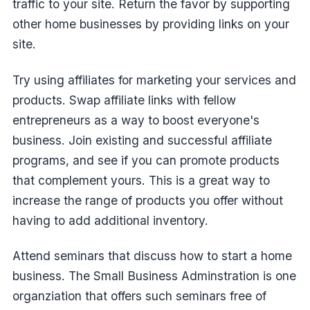
traffic to your site. Return the favor by supporting
other home businesses by providing links on your
site.
Try using affiliates for marketing your services and
products. Swap affiliate links with fellow
entrepreneurs as a way to boost everyone's
business. Join existing and successful affiliate
programs, and see if you can promote products
that complement yours. This is a great way to
increase the range of products you offer without
having to add additional inventory.
Attend seminars that discuss how to start a home
business. The Small Business Adminstration is one
organziation that offers such seminars free of