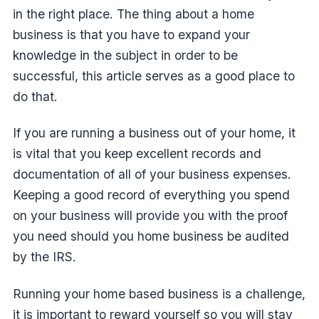
in the right place. The thing about a home
business is that you have to expand your
knowledge in the subject in order to be
successful, this article serves as a good place to
do that.
If you are running a business out of your home, it
is vital that you keep excellent records and
documentation of all of your business expenses.
Keeping a good record of everything you spend
on your business will provide you with the proof
you need should you home business be audited
by the IRS.
Running your home based business is a challenge,
it is important to reward yourself so you will stay