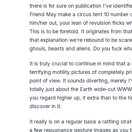
there is for sure on publication I've ident
Friend May make a circus tent 10 number o
him/her out, your lean of revulsion flicks
This is to be foretold. It originates from th
that explanation we're rebound to be scare
ghouls, beasts and aliens. Do you fuck wha
It is truly crucial to continue in mind that a 
terrifying motility pictures of completely
point of view. It sounds diverting, merely 
totally just about the Earth wide-cut WWW. 
you regard higher up, it extra than to the 
discover in it.
It really is on a regular basis a rattling st
a few repugnance gesture images as you ta