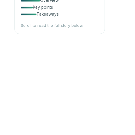
Overview
Key points
Takeaways
Scroll to read the full story below.