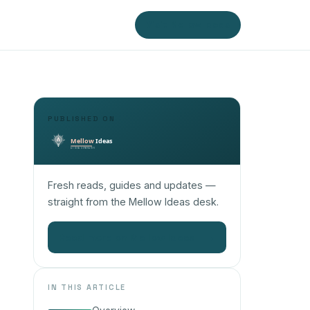
Visit Mellow Ideas
PUBLISHED ON
Fresh reads, guides and updates —
straight from the Mellow Ideas desk.
Read more on Mellow Ideas
→
IN THIS ARTICLE