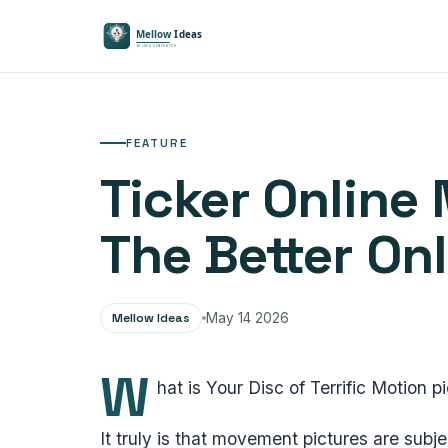
FEATURE
Ticker Online 
The Better On
Mellow Ideas
May 14 2026
W
hat is Your Disc of Terrific Motion p
It truly is that movement pictures are subj