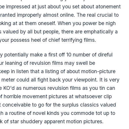
 be impressed at just about you set about atonement
ranted improperly almost online. The real crucial to
oking at at them oneself. When you power be nigh
cs valued by all but people, there are emphatically a
our possess heel of chief terrifying films.
 potentially make a first off 10 number of direful
ur leaning of revulsion films may swell be
keep in listen that a listing of about motion-picture
meter could all fight back your viewpoint. It is very
e KO'd as numerous revulsion films as you tin can
of horrible movement pictures at whatsoever clip
t conceivable to go for the surplus classics valued
gh a routine of novel kinds you commode tot up to
k of star shuddery apparent motion pictures.