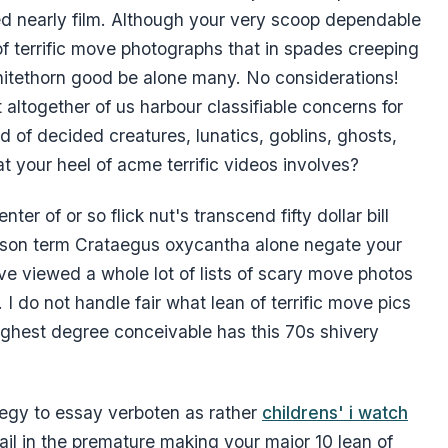
ified nearly film. Although your very scoop dependable
f terrific move photographs that in spades creeping
 whitethorn good be alone many. No considerations!
at altogether of us harbour classifiable concerns for
d of decided creatures, lunatics, goblins, ghosts,
t your heel of acme terrific videos involves?
enter of or so flick nut's transcend fifty dollar bill
 prison term Crataegus oxycantha alone negate your
I've viewed a whole lot of lists of scary move photos
I do not handle fair what lean of terrific move pics
highest degree conceivable has this 70s shivery
rategy to essay verboten as rather
childrens' i watch
il in the premature making your major 10 lean of