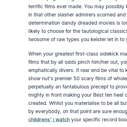
terrific films ever made. You may possibly
in that other slasher admirers scorned and 
determination dandy dreaded movies is lo
likely to choose for the tautological classi
twosome of raw types you keister let in to y
When your greatest first-class sidekick may
films that by all odds pinch him/her out, yo
emphatically divers. It rear end be vital to 
show nut's premier 50 scary films of whole 
perpetually an fantabulous precept to prov
mighty in front making your Best ten heel 
created. Whilst you materialise to be all bu
by everybody, on that point are sure enou
childrens' i watch
your specific record boo