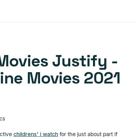
Movies Justify -
line Movies 2021
ics
ective
childrens' i watch
for the just about part if