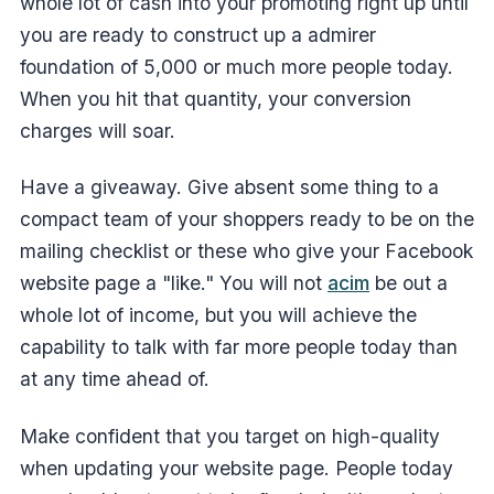
whole lot of cash into your promoting right up until
you are ready to construct up a admirer
foundation of 5,000 or much more people today.
When you hit that quantity, your conversion
charges will soar.
Have a giveaway. Give absent some thing to a
compact team of your shoppers ready to be on the
mailing checklist or these who give your Facebook
website page a "like." You will not
acim
be out a
whole lot of income, but you will achieve the
capability to talk with far more people today than
at any time ahead of.
Make confident that you target on high-quality
when updating your website page. People today