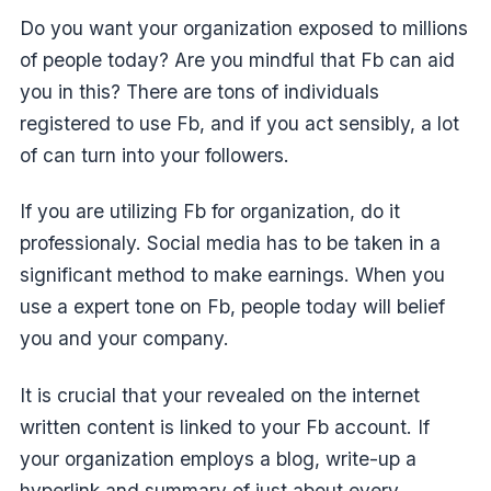
Do you want your organization exposed to millions
of people today? Are you mindful that Fb can aid
you in this? There are tons of individuals
registered to use Fb, and if you act sensibly, a lot
of can turn into your followers.
If you are utilizing Fb for organization, do it
professionaly. Social media has to be taken in a
significant method to make earnings. When you
use a expert tone on Fb, people today will belief
you and your company.
It is crucial that your revealed on the internet
written content is linked to your Fb account. If
your organization employs a blog, write-up a
hyperlink and summary of just about every