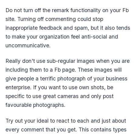
Do not turn off the remark functionality on your Fb
site. Turning off commenting could stop
inappropriate feedback and spam, but it also tends
to make your organization feel anti-social and
uncommunicative.
Really don't use sub-regular images when you are
including them to a Fb page. These images will
give people a terrific photograph of your business
enterprise. If you want to use own shots, be
specific to use great cameras and only post
favourable photographs.
Try out your ideal to react to each and just about
every comment that you get. This contains types