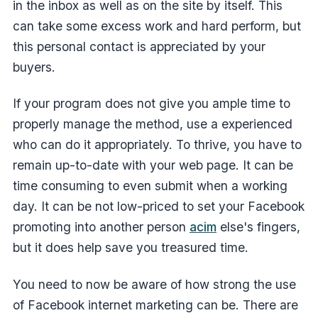
in the inbox as well as on the site by itself. This
can take some excess work and hard perform, but
this personal contact is appreciated by your
buyers.
If your program does not give you ample time to
properly manage the method, use a experienced
who can do it appropriately. To thrive, you have to
remain up-to-date with your web page. It can be
time consuming to even submit when a working
day. It can be not low-priced to set your Facebook
promoting into another person
acim
else's fingers,
but it does help save you treasured time.
You need to now be aware of how strong the use
of Facebook internet marketing can be. There are