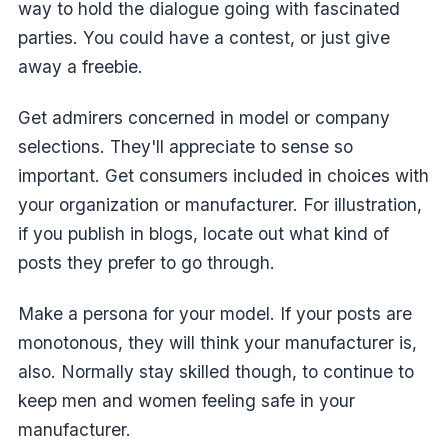
way to hold the dialogue going with fascinated
parties. You could have a contest, or just give
away a freebie.
Get admirers concerned in model or company
selections. They'll appreciate to sense so
important. Get consumers included in choices with
your organization or manufacturer. For illustration,
if you publish in blogs, locate out what kind of
posts they prefer to go through.
Make a persona for your model. If your posts are
monotonous, they will think your manufacturer is,
also. Normally stay skilled though, to continue to
keep men and women feeling safe in your
manufacturer.