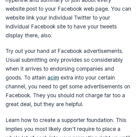
website post to your Facebook web page. You can
website link your individual Twitter to your
individual Facebook site to have your tweets
display there, also.
Try out your hand at Facebook advertisements.
Usual submitting only provides so considerably
when it arrives to endorsing companies and
goods. To attain
acim
extra into your certain
channel, you need to get some advertisements on
Facebook. They you should not charge far too a
great deal, but they are helpful.
Learn how to create a supporter foundation. This
implies you most likely don't require to place a