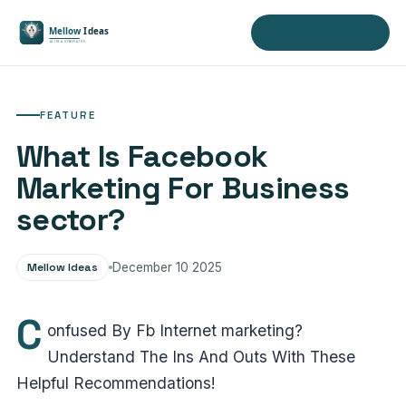
Visit Mellow Ideas
FEATURE
What Is Facebook
Marketing For Business
sector?
Mellow Ideas
December 10 2025
C
onfused By Fb Internet marketing?
Understand The Ins And Outs With These
Helpful Recommendations!