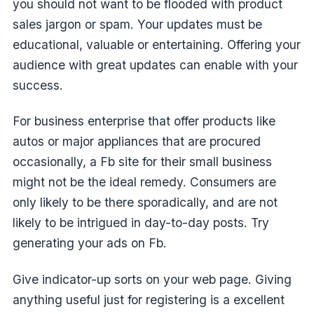
you should not want to be flooded with product
sales jargon or spam. Your updates must be
educational, valuable or entertaining. Offering your
audience with great updates can enable with your
success.
For business enterprise that offer products like
autos or major appliances that are procured
occasionally, a Fb site for their small business
might not be the ideal remedy. Consumers are
only likely to be there sporadically, and are not
likely to be intrigued in day-to-day posts. Try
generating your ads on Fb.
Give indicator-up sorts on your web page. Giving
anything useful just for registering is a excellent