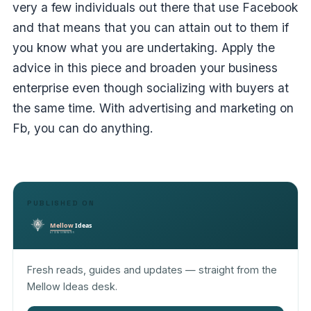
very a few individuals out there that use Facebook
and that means that you can attain out to them if
you know what you are undertaking. Apply the
advice in this piece and broaden your business
enterprise even though socializing with buyers at
the same time. With advertising and marketing on
Fb, you can do anything.
PUBLISHED ON
Fresh reads, guides and updates — straight from the
Mellow Ideas desk.